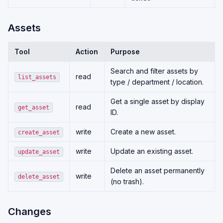
Assets
Tool
Action
Purpose
Search and filter assets by
read
list_assets
type / department / location.
Get a single asset by display
read
get_asset
ID.
write
Create a new asset.
create_asset
write
Update an existing asset.
update_asset
Delete an asset permanently
write
delete_asset
(no trash).
Changes