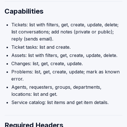
Capabilities
Tickets: list with filters, get, create, update, delete;
list conversations; add notes (private or public);
reply (sends email).
Ticket tasks: list and create.
Assets: list with filters, get, create, update, delete.
Changes: list, get, create, update.
Problems: list, get, create, update; mark as known
error.
Agents, requesters, groups, departments,
locations: list and get.
Service catalog: list items and get item details.
Required Headers