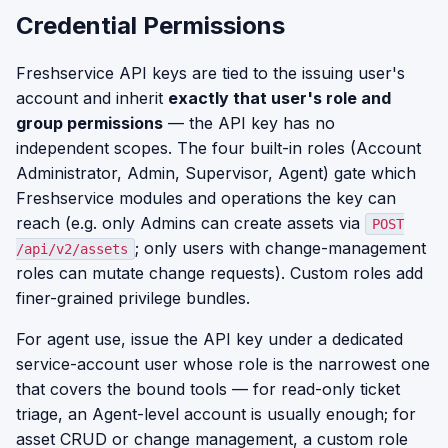
Credential Permissions
Freshservice API keys are tied to the issuing user's
account and inherit
exactly that user's role and
group permissions
— the API key has no
independent scopes. The four built-in roles (Account
Administrator, Admin, Supervisor, Agent) gate which
Freshservice modules and operations the key can
reach (e.g. only Admins can create assets via
POST
; only users with change-management
/api/v2/assets
roles can mutate change requests). Custom roles add
finer-grained privilege bundles.
For agent use, issue the API key under a dedicated
service-account user whose role is the narrowest one
that covers the bound tools — for read-only ticket
triage, an Agent-level account is usually enough; for
asset CRUD or change management, a custom role