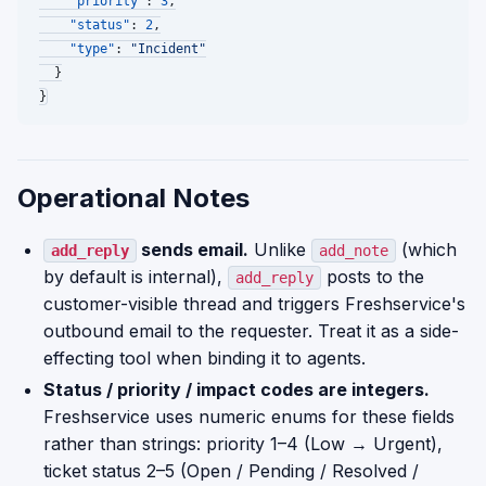
"priority"
:
3
,
"status"
:
2
,
"type"
:
"Incident"
}
}
Operational Notes
sends email.
Unlike
(which
add_reply
add_note
by default is internal),
posts to the
add_reply
customer-visible thread and triggers Freshservice's
outbound email to the requester. Treat it as a side-
effecting tool when binding it to agents.
Status / priority / impact codes are integers.
Freshservice uses numeric enums for these fields
rather than strings: priority 1–4 (Low → Urgent),
ticket status 2–5 (Open / Pending / Resolved /