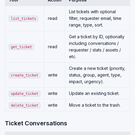
List tickets with optional
read
filter, requester email, time
list_tickets
range, type, sort.
Get a ticket by ID, optionally
including conversations /
read
get_ticket
requester / stats / assets /
etc.
Create a new ticket (priority,
write
status, group, agent, type,
create_ticket
impact, urgency).
write
Update an existing ticket.
update_ticket
write
Move a ticket to the trash.
delete_ticket
Ticket Conversations