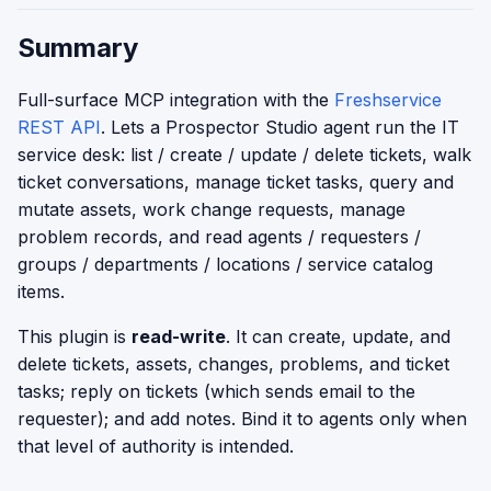
Summary
Full-surface MCP integration with the
Freshservice
REST API
. Lets a Prospector Studio agent run the IT
service desk: list / create / update / delete tickets, walk
ticket conversations, manage ticket tasks, query and
mutate assets, work change requests, manage
problem records, and read agents / requesters /
groups / departments / locations / service catalog
items.
This plugin is
read-write
. It can create, update, and
delete tickets, assets, changes, problems, and ticket
tasks; reply on tickets (which sends email to the
requester); and add notes. Bind it to agents only when
that level of authority is intended.