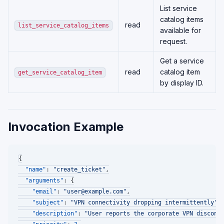
List service
catalog items
read
list_service_catalog_items
available for
request.
Get a service
read
catalog item
get_service_catalog_item
by display ID.
Invocation Example
{
"name"
:
"create_ticket"
,
"arguments"
:
{
"email"
:
"user@example.com"
,
"subject"
:
"VPN connectivity dropping intermittently"
,
"description"
:
"User reports the corporate VPN disconn