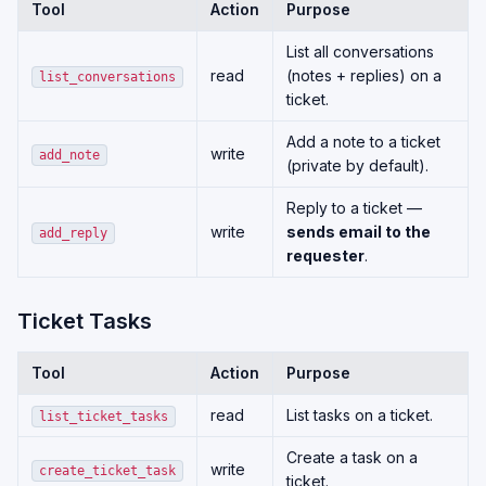
Tool
Action
Purpose
List all conversations
read
(notes + replies) on a
list_conversations
ticket.
Add a note to a ticket
write
add_note
(private by default).
Reply to a ticket —
write
sends email to the
add_reply
requester
.
Ticket Tasks
Tool
Action
Purpose
read
List tasks on a ticket.
list_ticket_tasks
Create a task on a
write
create_ticket_task
ticket.