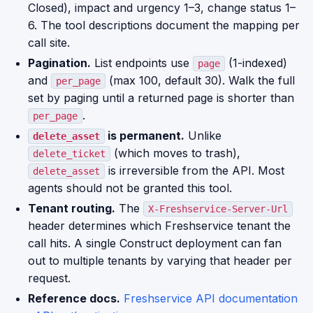
Closed), impact and urgency 1–3, change status 1–
6. The tool descriptions document the mapping per
call site.
Pagination.
List endpoints use
(1-indexed)
page
and
(max 100, default 30). Walk the full
per_page
set by paging until a returned page is shorter than
.
per_page
is permanent.
Unlike
delete_asset
(which moves to trash),
delete_ticket
is irreversible from the API. Most
delete_asset
agents should not be granted this tool.
Tenant routing.
The
X-Freshservice-Server-Url
header determines which Freshservice tenant the
call hits. A single Construct deployment can fan
out to multiple tenants by varying that header per
request.
Reference docs.
Freshservice API documentation