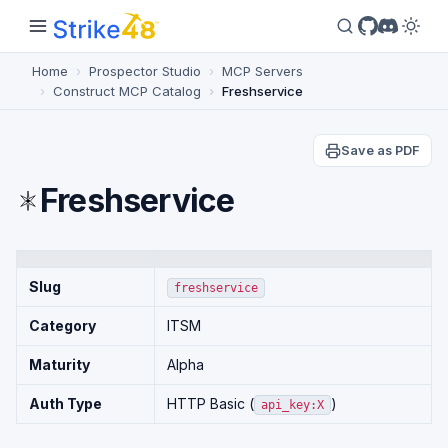
Home
Prospector Studio
MCP Servers
Construct MCP Catalog
Freshservice
Save as PDF
Freshservice
Slug
freshservice
Category
ITSM
Maturity
Alpha
Auth Type
HTTP Basic (
)
api_key:X