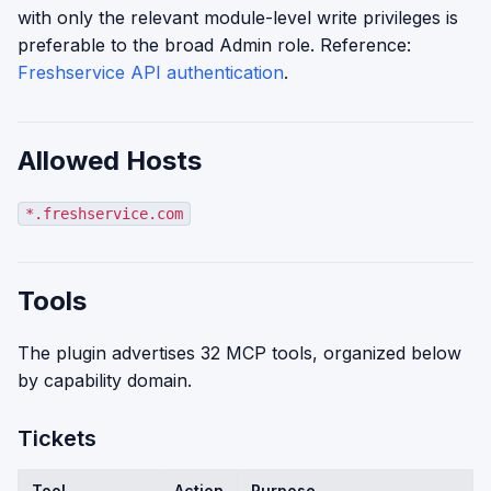
with only the relevant module-level write privileges is
preferable to the broad Admin role. Reference:
Freshservice API authentication
.
Allowed Hosts
*.freshservice.com
Tools
The plugin advertises 32 MCP tools, organized below
by capability domain.
Tickets
Tool
Action
Purpose