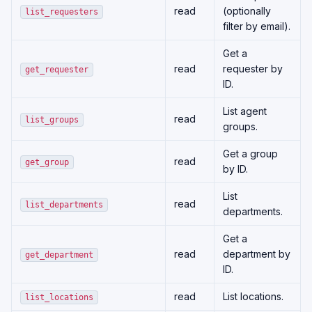
read
(optionally
list_requesters
filter by email).
Get a
read
requester by
get_requester
ID.
List agent
read
list_groups
groups.
Get a group
read
get_group
by ID.
List
read
list_departments
departments.
Get a
read
department by
get_department
ID.
read
List locations.
list_locations