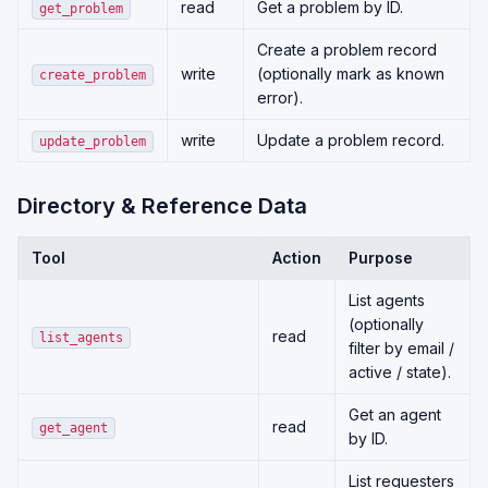
read
Get a problem by ID.
get_problem
Create a problem record
write
(optionally mark as known
create_problem
error).
write
Update a problem record.
update_problem
Directory & Reference Data
Tool
Action
Purpose
List agents
(optionally
read
list_agents
filter by email /
active / state).
Get an agent
read
get_agent
by ID.
List requesters