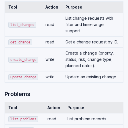
Tool
Action
Purpose
List change requests with
read
filter and time-range
list_changes
support.
read
Get a change request by ID.
get_change
Create a change (priority,
write
status, risk, change type,
create_change
planned dates).
write
Update an existing change.
update_change
Problems
Tool
Action
Purpose
read
List problem records.
list_problems