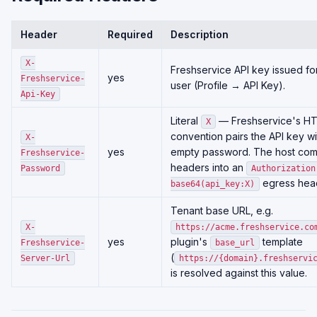
Header
Required
Description
X-
Freshservice API key issued for
yes
Freshservice-
user (Profile → API Key).
Api-Key
Literal
— Freshservice's HT
X
convention pairs the API key w
X-
yes
empty password. The host com
Freshservice-
headers into an
Password
Authorization
egress hea
base64(api_key:X)
Tenant base URL, e.g.
X-
https://acme.freshservice.co
yes
plugin's
template
Freshservice-
base_url
(
Server-Url
https://{domain}.freshservi
is resolved against this value.