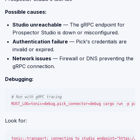
Possible causes:
Studio unreachable
— The gRPC endpoint for
Prospector Studio is down or misconfigured.
Authentication failure
— Pick's credentials are
invalid or expired.
Network issues
— Firewall or DNS preventing the
gRPC connection.
Debugging:
# Run with gRPC tracing
Look for:
tonic::transport: connecting to studio endpoint="https://st