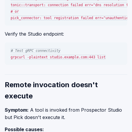
tonic::transport: connection failed err="dns resolution fai
# or

Verify the Studio endpoint:
# Test gRPC connectivity
Remote invocation doesn't
execute
Symptom:
A tool is invoked from Prospector Studio
but Pick doesn't execute it.
Possible causes: