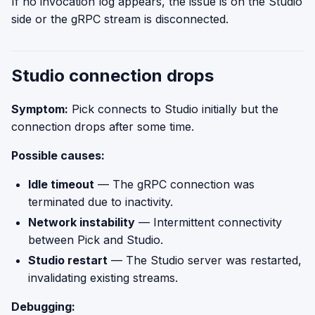
If no invocation log appears, the issue is on the Studio
side or the gRPC stream is disconnected.
Studio connection drops
Symptom:
Pick connects to Studio initially but the
connection drops after some time.
Possible causes:
Idle timeout
— The gRPC connection was
terminated due to inactivity.
Network instability
— Intermittent connectivity
between Pick and Studio.
Studio restart
— The Studio server was restarted,
invalidating existing streams.
Debugging: