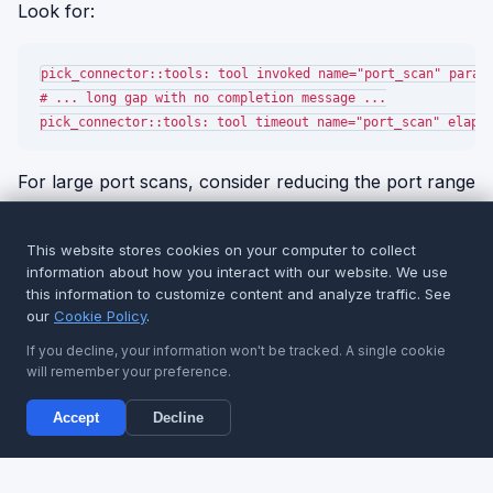
Look for:
pick_connector::tools: tool invoked name="port_scan" params
# ... long gap with no completion message ...

For large port scans, consider reducing the port range
or increasing concurrency limits. For traffic capture,
set a reasonable packet count or duration limit.
This website stores cookies on your computer to collect
information about how you interact with our website. We use
Note:
Timeouts are configured on the Studio side.
this information to customize content and analyze traffic. See
our
Cookie Policy
.
If a tool legitimately needs more time, coordinate
with your Studio administrator to adjust the
If you decline, your information won't be tracked. A single cookie
invocation timeout.
will remember your preference.
Accept
Decline