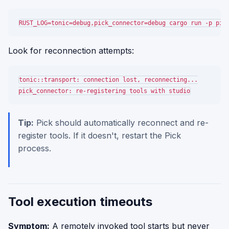
Look for reconnection attempts:
tonic::transport: connection lost, reconnecting...

Tip:
Pick should automatically reconnect and re-
register tools. If it doesn't, restart the Pick
process.
Tool execution timeouts
Symptom:
A remotely invoked tool starts but never