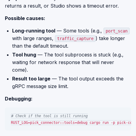
returns a result, or Studio shows a timeout error.
Possible causes:
Long-running tool
— Some tools (e.g.,
port_scan
with large ranges,
) take longer
traffic_capture
than the default timeout.
Tool hung
— The tool subprocess is stuck (e.g.,
waiting for network response that will never
come).
Result too large
— The tool output exceeds the
gRPC message size limit.
Debugging:
# Check if the tool is still running