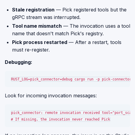
Stale registration
— Pick registered tools but the
gRPC stream was interrupted.
Tool name mismatch
— The invocation uses a tool
name that doesn't match Pick's registry.
Pick process restarted
— After a restart, tools
must re-register.
Debugging:
Look for incoming invocation messages:
pick_connector: remote invocation received tool="port_scan"