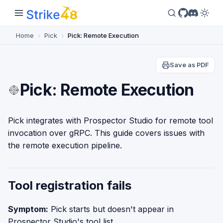
Home
Pick
Pick: Remote Execution
Save as PDF
Pick: Remote Execution
Pick integrates with Prospector Studio for remote tool
invocation over gRPC. This guide covers issues with
the remote execution pipeline.
Tool registration fails
Symptom:
Pick starts but doesn't appear in
Prospector Studio's tool list.