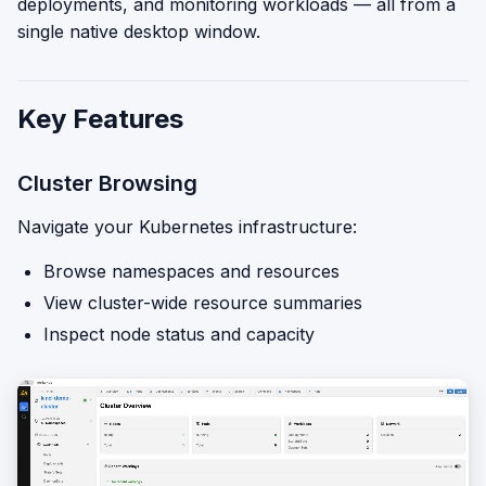
deployments, and monitoring workloads — all from a
single native desktop window.
Key Features
Cluster Browsing
Navigate your Kubernetes infrastructure:
Browse namespaces and resources
View cluster-wide resource summaries
Inspect node status and capacity