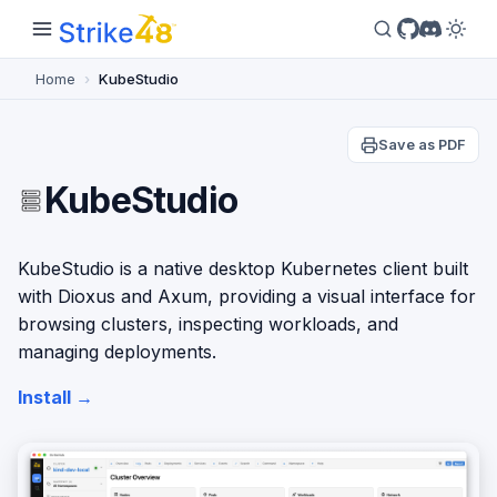
Home
KubeStudio
Save as PDF
KubeStudio
KubeStudio is a native desktop Kubernetes client built
with Dioxus and Axum, providing a visual interface for
browsing clusters, inspecting workloads, and
managing deployments.
Install →