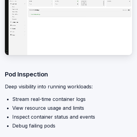
Pod Inspection
Deep visibility into running workloads:
Stream real-time container logs
View resource usage and limits
Inspect container status and events
Debug failing pods