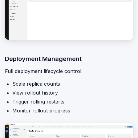
Deployment Management
Full deployment lifecycle control:
Scale replica counts
View rollout history
Trigger rolling restarts
Monitor rollout progress