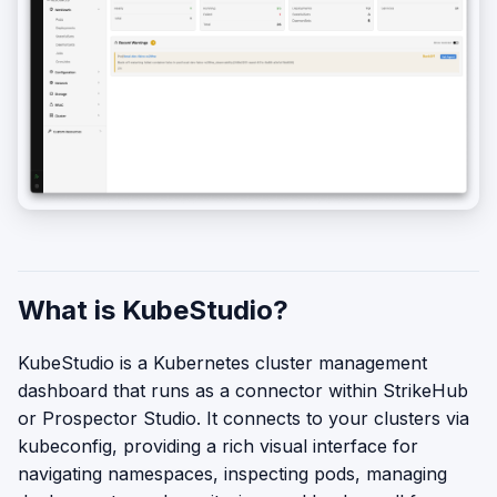
What is KubeStudio?
KubeStudio is a Kubernetes cluster management
dashboard that runs as a connector within StrikeHub
or Prospector Studio. It connects to your clusters via
kubeconfig, providing a rich visual interface for
navigating namespaces, inspecting pods, managing