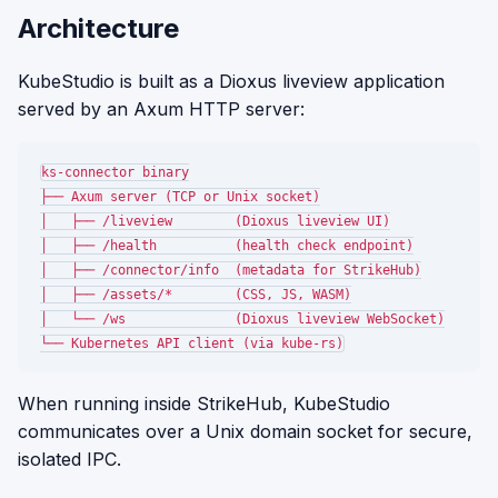
Architecture
KubeStudio is built as a Dioxus liveview application
served by an Axum HTTP server:
ks-connector binary

├── Axum server (TCP or Unix socket)

│   ├── /liveview        (Dioxus liveview UI)

│   ├── /health          (health check endpoint)

│   ├── /connector/info  (metadata for StrikeHub)

│   ├── /assets/*        (CSS, JS, WASM)

│   └── /ws              (Dioxus liveview WebSocket)

When running inside StrikeHub, KubeStudio
communicates over a Unix domain socket for secure,
isolated IPC.