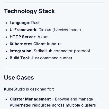
Technology Stack
Language
: Rust
UI Framework
: Dioxus (liveview mode)
HTTP Server
: Axum
Kubernetes Client
: kube-rs
Integration
: StrikeHub connector protocol
Build Tool
: Just command runner
Use Cases
KubeStudio is designed for:
Cluster Management
- Browse and manage
Kubernetes resources across multiple clusters