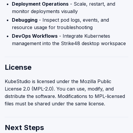
Deployment Operations
- Scale, restart, and
monitor deployments visually
Debugging
- Inspect pod logs, events, and
resource usage for troubleshooting
DevOps Workflows
- Integrate Kubernetes
management into the Strike48 desktop workspace
License
KubeStudio is licensed under the Mozilla Public
License 2.0 (MPL-2.0). You can use, modify, and
distribute the software. Modifications to MPL-licensed
files must be shared under the same license.
Next Steps