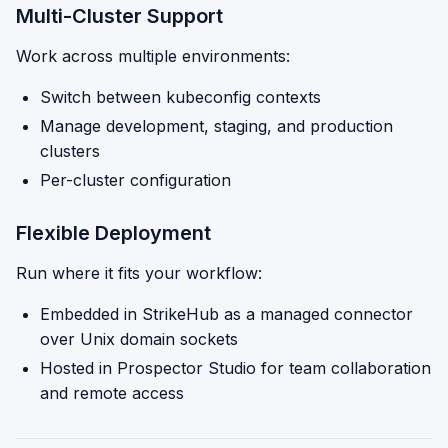
Multi-Cluster Support
Work across multiple environments:
Switch between kubeconfig contexts
Manage development, staging, and production
clusters
Per-cluster configuration
Flexible Deployment
Run where it fits your workflow:
Embedded in StrikeHub as a managed connector
over Unix domain sockets
Hosted in Prospector Studio for team collaboration
and remote access