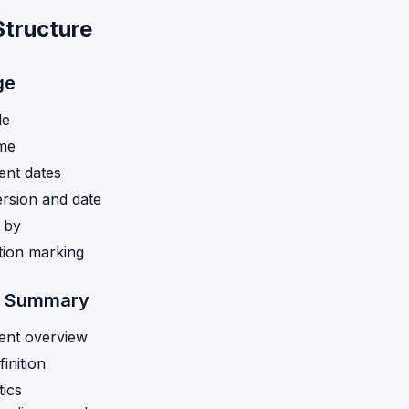
Structure
ge
le
ame
nt dates
rsion and date
 by
ation marking
e Summary
nt overview
inition
tics