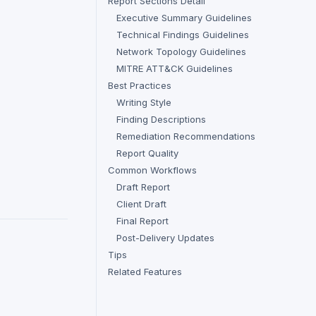
Report Sections Detail
Executive Summary Guidelines
Technical Findings Guidelines
Network Topology Guidelines
MITRE ATT&CK Guidelines
Best Practices
Writing Style
Finding Descriptions
Remediation Recommendations
Report Quality
Common Workflows
Draft Report
Client Draft
Final Report
Post-Delivery Updates
Tips
Related Features