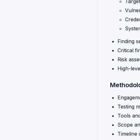
Target
Vulnera
Creden
Syste
Finding s
Critical f
Risk ass
High-lev
Methodol
Engagem
Testing 
Tools an
Scope and
Timeline