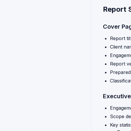
Report 
Cover Pa
Report tit
Client n
Engageme
Report ve
Prepared
Classific
Executiv
Engageme
Scope def
Key statis