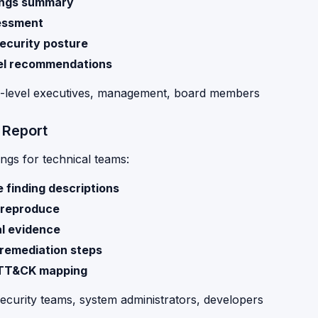
ings summary
essment
security posture
el recommendations
C-level executives, management, board members
 Report
ings for technical teams:
 finding descriptions
 reproduce
l evidence
 remediation steps
TT&CK mapping
Security teams, system administrators, developers