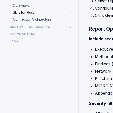
Select re
Overview
Configure
SDK for Rust
Click
Gen
Connector Architecture
CUSTOMER ONBOARDING
Report Op
CONTRIBUTING
Include sect
LEGAL
Executiv
Methodo
Findings 
Network 
Kill chain
MITRE A
Appendic
Severity filt