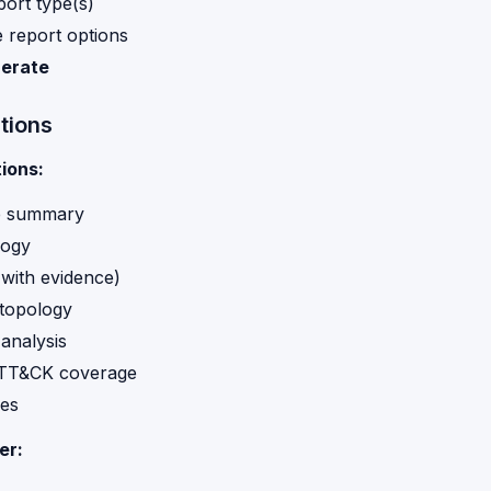
port type(s)
 report options
erate
tions
ions:
e summary
logy
(with evidence)
topology
 analysis
TT&CK coverage
es
er: