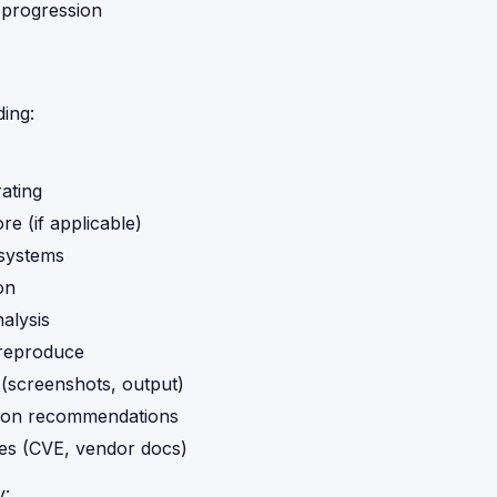
n progression
ding:
rating
e (if applicable)
 systems
on
alysis
 reproduce
(screenshots, output)
ion recommendations
es (CVE, vendor docs)
y: