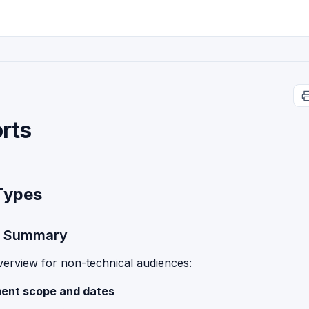
rts
Types
e Summary
verview for non-technical audiences:
ent scope and dates