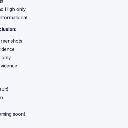
gs
and High only
nformational
clusion:
reenshots
vidence
 only
evidence
ult)
n
ming soon)