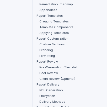
Remediation Roadmap
Appendices
Report Templates
Creating Templates
Template Components
Applying Templates
Report Customization
Custom Sections
Branding
Formatting
Report Review
Pre-Generation Checklist
Peer Review
Client Review (Optional)
Report Delivery
PDF Generation
Encryption
Delivery Methods