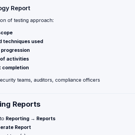
ogy Report
on of testing approach:
scope
d techniques used
n progression
of activities
t completion
Security teams, auditors, compliance officers
ing Reports
 to
Reporting → Reports
erate Report