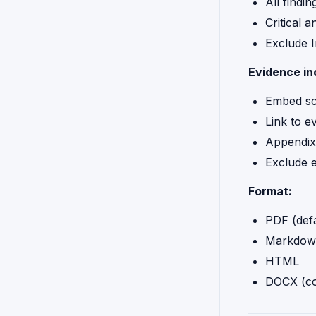
All findin
Critical 
Exclude I
Evidence in
Embed sc
Link to e
Appendix
Exclude 
Format:
PDF (defa
Markdow
HTML
DOCX (co