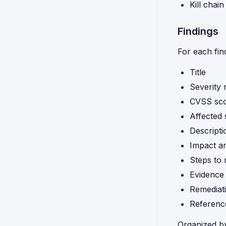
Kill chai
Findings
For each fin
Title
Severity 
CVSS scor
Affected
Descripti
Impact an
Steps to
Evidence 
Remediat
Referenc
Organized b