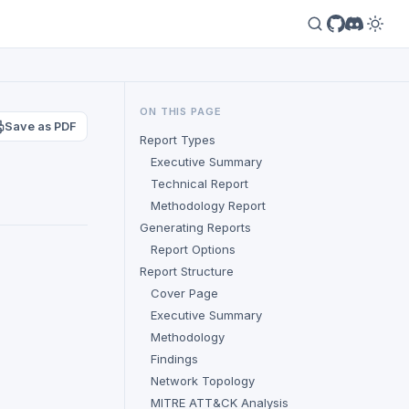
ON THIS PAGE
Save as PDF
Report Types
Executive Summary
Technical Report
Methodology Report
Generating Reports
Report Options
Report Structure
Cover Page
Executive Summary
Methodology
Findings
Network Topology
MITRE ATT&CK Analysis