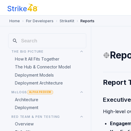
Home
For Developers
StrikeKit
Reports
THE BIG PICTURE
Repo
How It All Fits Together
The Hub & Connector Model
Deployment Models
Report 
Deployment Architecture
McLOGS
ALPHA PREVIEW
Executiv
Architecture
Deployment
High-level o
RED TEAM & PEN TESTING
Engagem
Overview