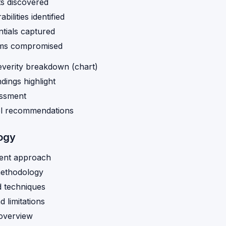
s discovered
bilities identified
tials captured
ms compromised
everity breakdown (chart)
indings highlight
essment
el recommendations
ogy
ent approach
methodology
d techniques
 limitations
 overview