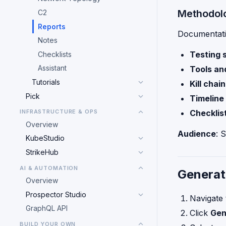
Methodol
C2
Reports
Documentati
Notes
Testing 
Checklists
Assistant
Tools an
Tutorials
Kill chai
Pick
Timeline 
INFRASTRUCTURE & OPS
Checklis
Overview
Audience
: 
KubeStudio
StrikeHub
AI & AUTOMATION
Generat
Overview
Prospector Studio
Navigate
GraphQL API
Click
Gen
BUILD YOUR OWN