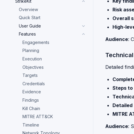
Key find
StrikeKit
Risk ass
Overview
Quick Start
Overall 
User Guide
High-lev
Features
Audience
: 
Engagements
Planning
Technical
Execution
Detailed find
Objectives
Targets
Complete
Credentials
Steps to
Evidence
Technica
Findings
Detailed
Kill Chain
MITRE A
MITRE ATT&CK
Timeline
Audience
: 
Network Topology