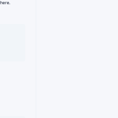
 here.