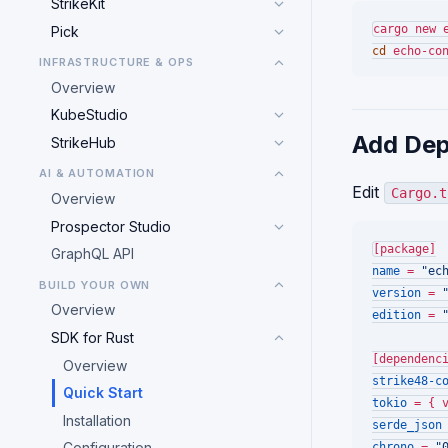
StrikeKit
Pick
cd
INFRASTRUCTURE & OPS
Overview
KubeStudio
Add Dep
StrikeHub
AI & AUTOMATION
Edit
Cargo.t
Overview
Prospector Studio
[package]
GraphQL API
name
 = 
"ec
BUILD YOUR OWN
version
 = 
Overview
edition
 = 
SDK for Rust
[dependenc
Overview
strike48-c
Quick Start
tokio
 = { 
Installation
serde_json
Configuration
chrono
 = 
"