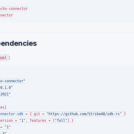
endencies
:
oml
ho-connector"
"0.1.0"
"2021"
ies]
onnector-sdk
 = { git = 
"https://github.com/Strike48/sdk-rs"
version = 
"1"
, features = [
"full"
 = 
"1"
0.4"