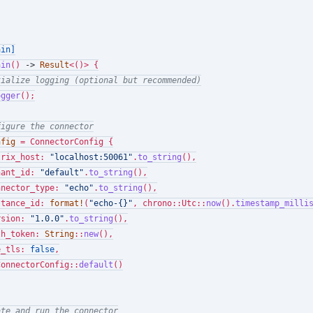
ain]
ain
() 
->
Result
<()> {

tialize logging (optional but recommended)
ogger
();

figure the connector
nfig
 = ConnectorConfig {

trix_host: 
"localhost:50061"
.
to_string
(),

nant_id: 
"default"
.
to_string
(),

nnector_type: 
"echo"
.
to_string
(),

stance_id: 
format!
(
"echo-{}"
, chrono::Utc::
now
().
timestamp_milli
rsion: 
"1.0.0"
.
to_string
(),

th_token: 
String
::
new
(),

e_tls: 
false
,

ConnectorConfig::
default
()

ate and run the connector