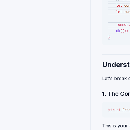
let
co
let
ru
    runner
Ok
(())

Underst
Let's break
1. The Co
struct
Ech
This is your