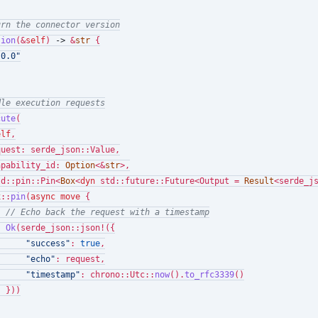
urn the connector version
sion
(&
self
) 
->
 &
str
 {

.0.0"
dle execution requests
cute
(

elf
,

uest: serde_json::Value,

apability_id: 
Option
<&
str
>,

td::pin::Pin<
Box
<
dyn
 std::future::Future<Output = 
Result
<serde_j
x
::
pin
(
async
move
 {

// Echo back the request with a timestamp
Ok
(serde_json::json!({

"success"
: 
true
,

"echo"
: request,

"timestamp"
: chrono::Utc::
now
().
to_rfc3339
()

 }))
