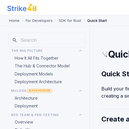
Home
For Developers
SDK for Rust
Quick Start
THE BIG PICTURE
Quic
How It All Fits Together
The Hub & Connector Model
Quick St
Deployment Models
Deployment Architecture
Build your f
McLOGS
ALPHA PREVIEW
creating a s
Architecture
Deployment
RED TEAM & PEN TESTING
Create 
Overview