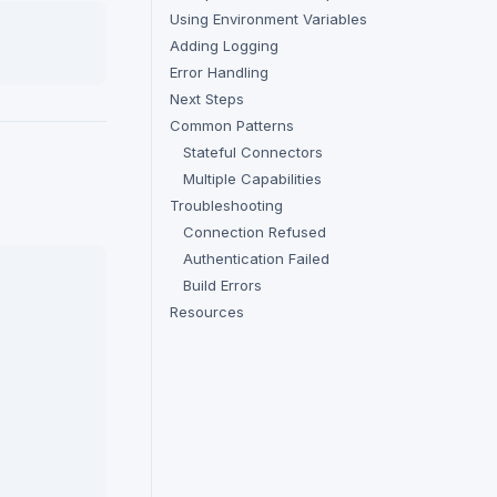
Using Environment Variables
Adding Logging
Error Handling
Next Steps
Common Patterns
Stateful Connectors
Multiple Capabilities
Troubleshooting
Connection Refused
Authentication Failed
Build Errors
Resources