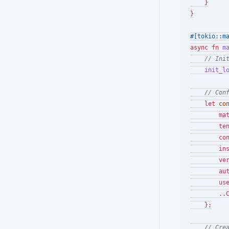
    }

}

#[tokio::m
async
fn
m
// Ini
init_l
// Con
let
co
        ma
        te
        co
        in
        ve
        au
        us
        ..
    };

// Cre