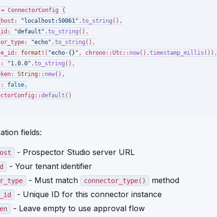
 = ConnectorConfig {

_host: 
"localhost:50061"
.
to_string
(),

_id: 
"default"
.
to_string
(),

tor_type: 
"echo"
.
to_string
(),

ce_id: 
format!
(
"echo-{}"
, chrono::Utc::
now
().
timestamp_millis
()),
n: 
"1.0.0"
.
to_string
(),

oken: 
String
::
new
(),

s: 
false
,

ectorConfig::
default
()

tion fields:
- Prospector Studio server URL
ost
- Your tenant identifier
d
- Must match
method
r_type
connector_type()
- Unique ID for this connector instance
_id
- Leave empty to use approval flow
en