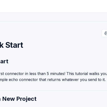
k Start
art
irst connector in less than 5 minutes! This tutorial walks y
imple echo connector that returns whatever you send to it.
a New Project