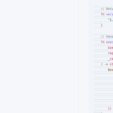
// Ret
fn
ver
"1
    }

// Han
fn
exe
        &
s
        req
        _c
    ) 
->
 s
Bo
           
        })
