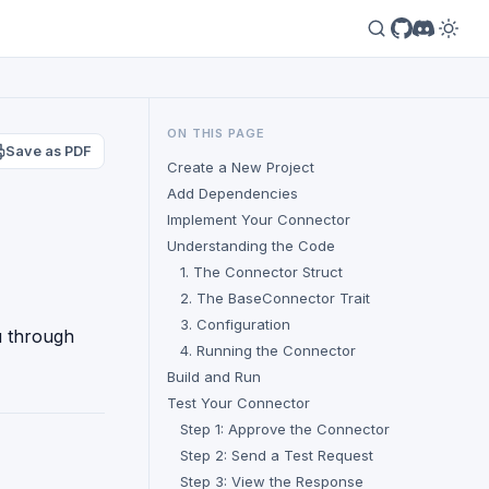
ON THIS PAGE
Save as PDF
Create a New Project
Add Dependencies
Implement Your Connector
Understanding the Code
1. The Connector Struct
2. The BaseConnector Trait
3. Configuration
ou through
4. Running the Connector
Build and Run
Test Your Connector
Step 1: Approve the Connector
Step 2: Send a Test Request
Step 3: View the Response