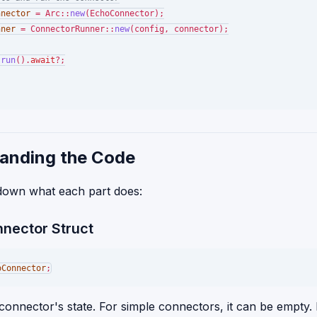
nnector
 = Arc::
new
(EchoConnector);

nner
 = ConnectorRunner::
new
(config, connector);

.
run
().
await
?;

anding the Code
 down what each part does:
nnector Struct
oConnector
 connector's state. For simple connectors, it can be empty