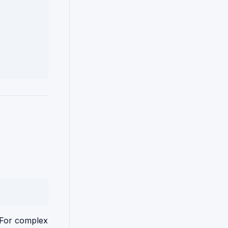
. For complex