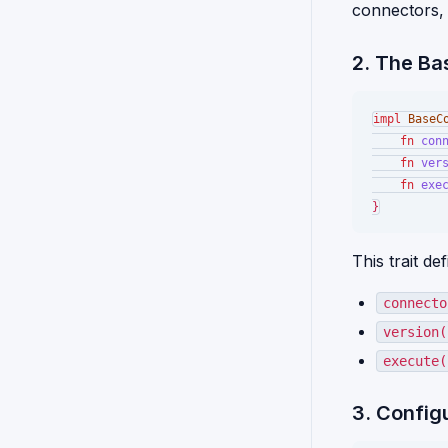
connectors, 
2. The Ba
impl
BaseC
fn
con
fn
ver
fn
exe
This trait d
connecto
version(
execute(
3. Config