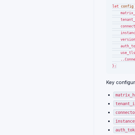
let
config
    matrix
    tenant
    connec
    instan
    versio
    auth_t
    use_tl
    ..Conn
Key configura
matrix_h
tenant_i
connecto
instance
auth_tok