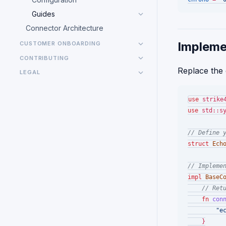
Guides
Connector Architecture
Impleme
CUSTOMER ONBOARDING
CONTRIBUTING
Replace the
LEGAL
use
use
 std::sy
// Define 
struct
Ech
// Impleme
impl
BaseC
// Ret
fn
con
"e
    }
