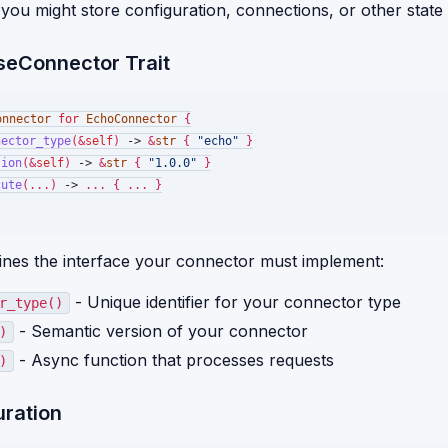
you might store configuration, connections, or other state
seConnector Trait
onnector
for
EchoConnector
 {

nector_type
(&
self
) 
->
 &
str
 { 
"echo"
 }

sion
(&
self
) 
->
 &
str
 { 
"1.0.0"
 }

cute
(...) 
->
 ... { ... }

efines the interface your connector must implement:
- Unique identifier for your connector type
r_type()
- Semantic version of your connector
)
- Async function that processes requests
)
uration