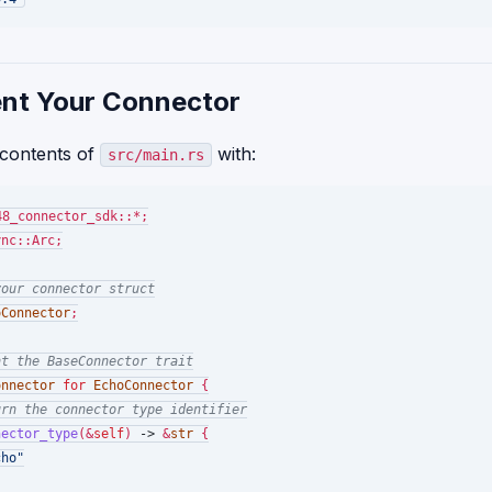
nt Your Connector
 contents of
with:
src/main.rs
nc::Arc;

your connector struct
oConnector
;

nt the BaseConnector trait
onnector
for
EchoConnector
 {

urn the connector type identifier
nector_type
(&
self
) 
->
 &
str
 {

cho"