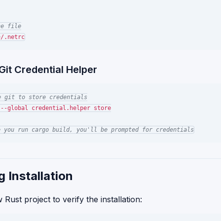
he file
Git Credential Helper
e git to store credentials
--global credential.helper store

e you run cargo build, you'll be prompted for credentials
g Installation
Rust project to verify the installation: