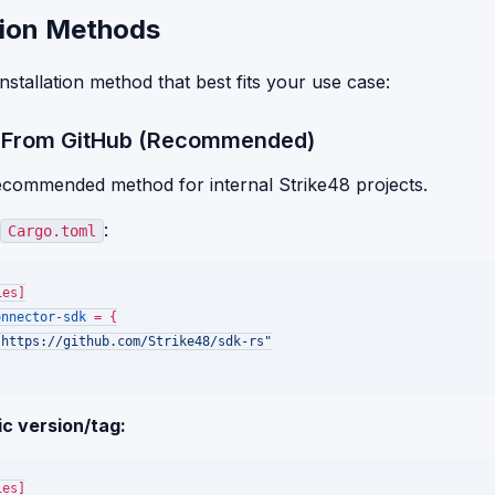
ation Methods
nstallation method that best fits your use case:
: From GitHub (Recommended)
recommended method for internal Strike48 projects.
:
Cargo.toml
ies]
onnector-sdk
 = {

"https://github.com/Strike48/sdk-rs"
ic version/tag:
ies]