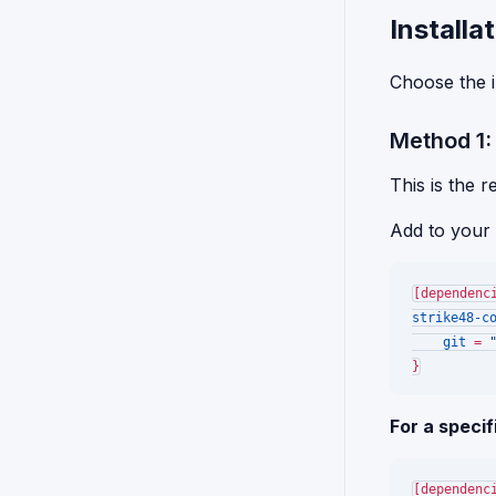
Install
Choose the i
Method 1
This is the 
Add to your
[dependenc
strike48-c
git
 = 
For a specif
[dependenc