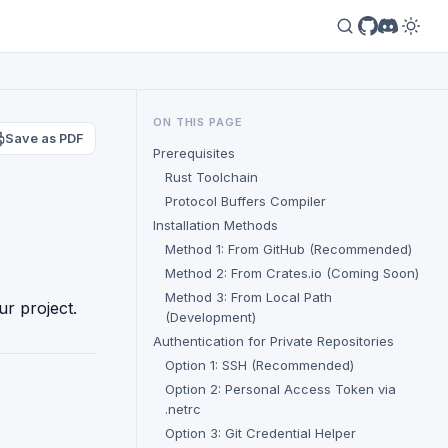
ON THIS PAGE
Save as PDF
Prerequisites
Rust Toolchain
Protocol Buffers Compiler
Installation Methods
Method 1: From GitHub (Recommended)
Method 2: From Crates.io (Coming Soon)
Method 3: From Local Path
ur project.
(Development)
Authentication for Private Repositories
Option 1: SSH (Recommended)
Option 2: Personal Access Token via
.netrc
Option 3: Git Credential Helper