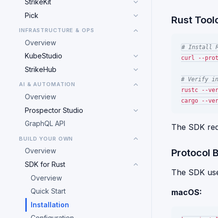
StrikeKit
Pick
Rust Tool
INFRASTRUCTURE & OPS
Overview
# Install 
KubeStudio
curl --pro
StrikeHub
# Verify i
AI & AUTOMATION
rustc --ver
Overview
Prospector Studio
GraphQL API
The SDK re
BUILD YOUR OWN
Overview
Protocol 
SDK for Rust
The SDK uses 
Overview
Quick Start
macOS:
Installation
Configuration