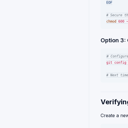
EOF
# Secure t
chmod
Option 3: 
# Configur
git config 
# Next tim
Verifyin
Create a new 