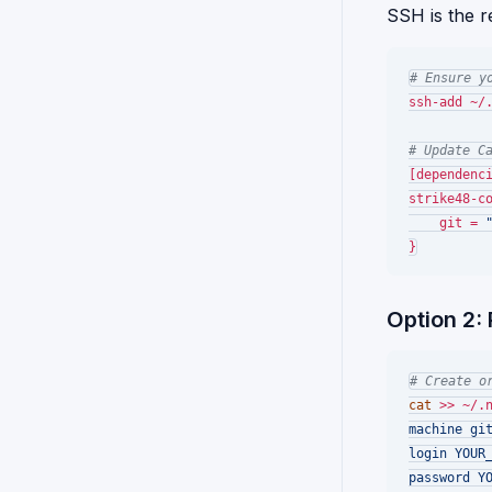
SSH is the 
# Ensure y
ssh-add ~/.
# Update C
[dependenci
strike48-co
    git = 
Option 2:
# Create o
cat
 >> ~/.
machine git
login YOUR_
password YO