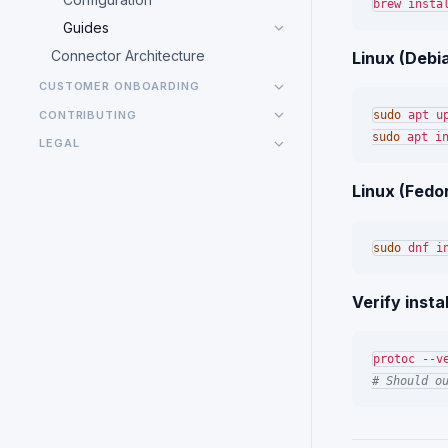
Guides
Connector Architecture
Linux (Debi
CUSTOMER ONBOARDING
CONTRIBUTING
sudo
sudo
LEGAL
Linux (Fedo
sudo
Verify instal
# Should o