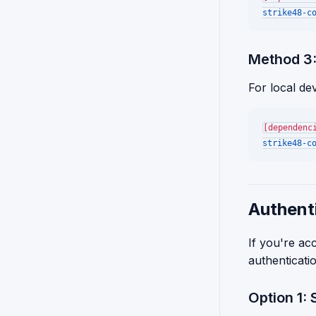
strike48-c
Method 3:
For local de
[dependenc
strike48-c
Authenti
If you're ac
authenticati
Option 1