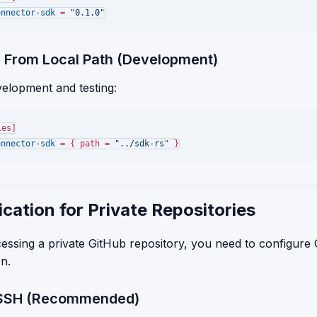
onnector-sdk
 = 
"0.1.0"
 From Local Path (Development)
velopment and testing:
ies]
onnector-sdk
 = { path = 
"../sdk-rs"
cation for Private Repositories
cessing a private GitHub repository, you need to configure 
on.
: SSH (Recommended)