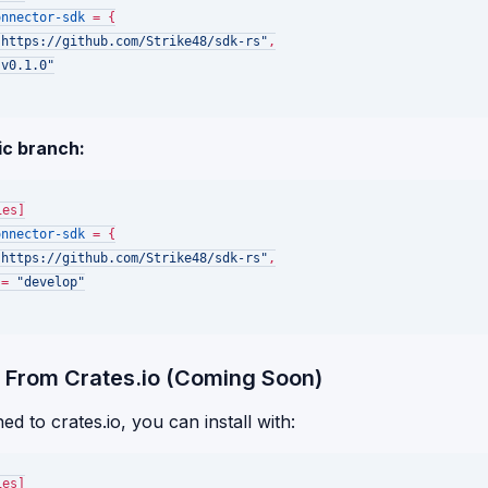
onnector-sdk
 = {

"https://github.com/Strike48/sdk-rs"
,

"v0.1.0"
ic branch:
ies]
onnector-sdk
 = {

"https://github.com/Strike48/sdk-rs"
,

 = 
"develop"
 From Crates.io (Coming Soon)
d to crates.io, you can install with:
ies]