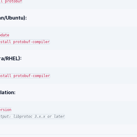
an/Ubuntu):
ra/RHEL):
lation:
utput: libprotoc 3.x.x or later