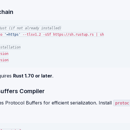
chain
Rust (if not already installed)
to 
'=https'
 --tlsv1.2 -sSf https://sh.rustup.rs | sh

nstallation
sion

quires
Rust 1.70 or later
.
Buffers Compiler
Protocol Buffers for efficient serialization. Install
protoc