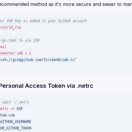
recommended method as it's more secure and easier to ma
our SSH key is added to your GitHub account
ssh/id_rsa

argo.toml to use SSH
es]

nnector-sdk = {

"ssh://git@github.com/Strike48/sdk-rs"
 Personal Access Token via .netrc
r edit ~/.netrc
netrc << 
EOF

hub.com

GITHUB_USERNAME

UR_GITHUB_TOKEN
