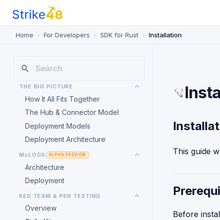
Home
For Developers
SDK for Rust
Installation
THE BIG PICTURE
Insta
How It All Fits Together
The Hub & Connector Model
Installa
Deployment Models
Deployment Architecture
This guide w
McLOGS
ALPHA PREVIEW
Architecture
Deployment
Prerequi
RED TEAM & PEN TESTING
Overview
Before insta