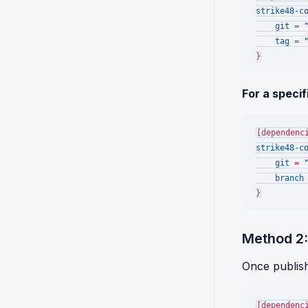
strike48-c
git
 = 
tag
 = 
For a specif
[dependenc
strike48-c
git
 = 
branch
Method 2:
Once publishe
[dependenc