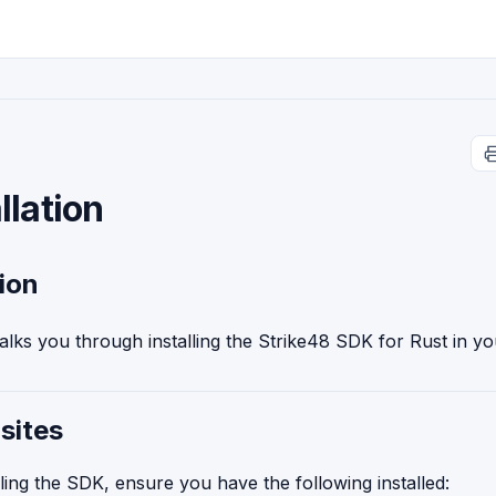
llation
tion
alks you through installing the Strike48 SDK for Rust in yo
sites
lling the SDK, ensure you have the following installed: