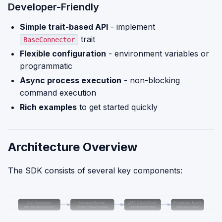
Developer-Friendly
Simple trait-based API
- implement
trait
BaseConnector
Flexible configuration
- environment variables or
programmatic
Async process execution
- non-blocking
command execution
Rich examples
to get started quickly
Architecture Overview
The SDK consists of several key components:
Your Connector
ConnectorRunner
gRPC Client (Tonic)
Prospector Studio
implements BaseConnector
lifecycle & message handling
bidirectional streaming
Connector Gateway