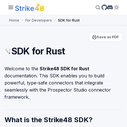
Home
For Developers
SDK for Rust
Save as PDF
SDK for Rust
Welcome to the
Strike48 SDK for Rust
documentation. This SDK enables you to build
powerful, type-safe connectors that integrate
seamlessly with the Prospector Studio connector
framework.
What is the Strike48 SDK?