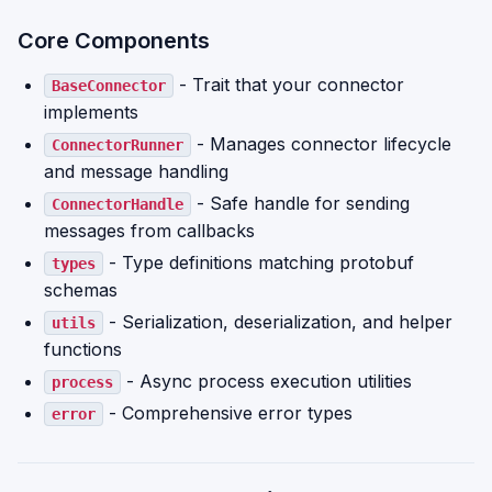
Core Components
- Trait that your connector
BaseConnector
implements
- Manages connector lifecycle
ConnectorRunner
and message handling
- Safe handle for sending
ConnectorHandle
messages from callbacks
- Type definitions matching protobuf
types
schemas
- Serialization, deserialization, and helper
utils
functions
- Async process execution utilities
process
- Comprehensive error types
error