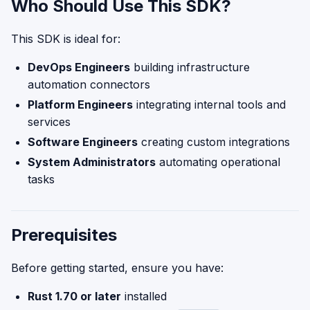
Who Should Use This SDK?
This SDK is ideal for:
DevOps Engineers
building infrastructure
automation connectors
Platform Engineers
integrating internal tools and
services
Software Engineers
creating custom integrations
System Administrators
automating operational
tasks
Prerequisites
Before getting started, ensure you have:
Rust 1.70 or later
installed