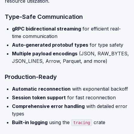
resource utilization.
Type-Safe Communication
gRPC bidirectional streaming
for efficient real-
time communication
Auto-generated protobuf types
for type safety
Multiple payload encodings
(JSON, RAW_BYTES,
JSON_LINES, Arrow, Parquet, and more)
Production-Ready
Automatic reconnection
with exponential backoff
Session token support
for fast reconnection
Comprehensive error handling
with detailed error
types
Built-in logging
using the
crate
tracing