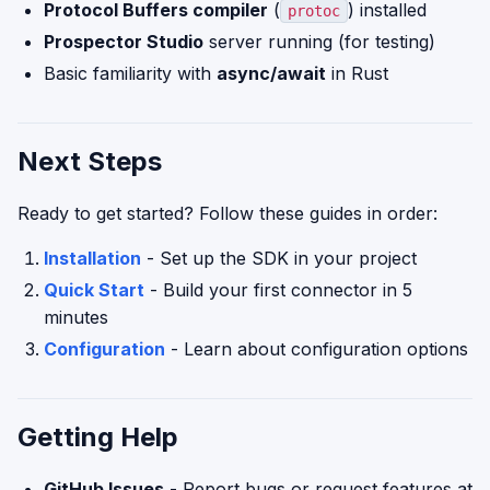
Protocol Buffers compiler
(
) installed
protoc
Prospector Studio
server running (for testing)
Basic familiarity with
async/await
in Rust
Next Steps
Ready to get started? Follow these guides in order:
Installation
- Set up the SDK in your project
Quick Start
- Build your first connector in 5
minutes
Configuration
- Learn about configuration options
Getting Help
GitHub Issues
- Report bugs or request features at