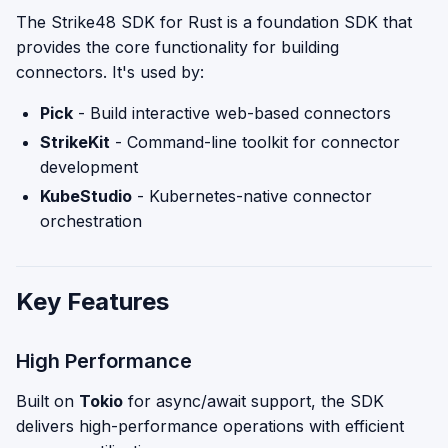
The Strike48 SDK for Rust is a foundation SDK that
provides the core functionality for building
connectors. It's used by:
Pick
- Build interactive web-based connectors
StrikeKit
- Command-line toolkit for connector
development
KubeStudio
- Kubernetes-native connector
orchestration
Key Features
High Performance
Built on
Tokio
for async/await support, the SDK
delivers high-performance operations with efficient